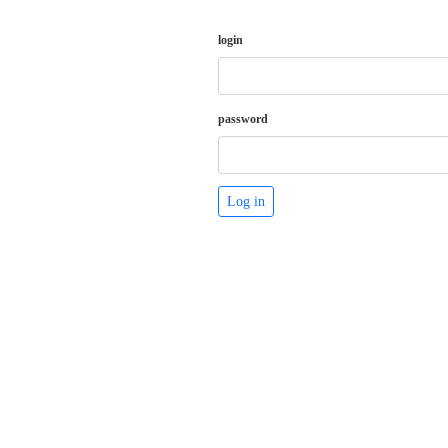
login
password